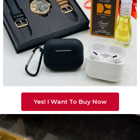
Yes! I Want To Buy Now