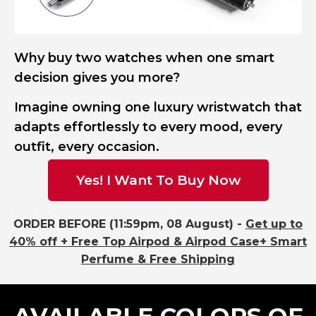
Why buy two watches when one smart
decision gives you more?
Imagine owning one luxury wristwatch that
adapts effortlessly to every mood, every
outfit, every occasion.
Yes! I Want To Buy Now
ORDER BEFORE (11:59pm, 08 August) -
Get up to
40% off + Free Top Airpod & Airpod Case+ Smart
Perfume & Free Shipping
AVAILABLE COLORS OF