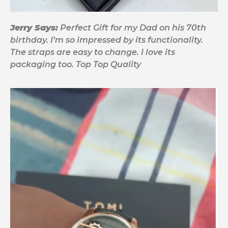
Jerry Says:
Perfect Gift for my Dad on his 70th
birthday. I’m so impressed by its functionality.
The straps are easy to change. I love its
packaging too. Top Top Quality