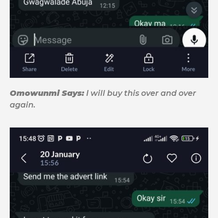
Omowunmi Says:
I will buy this over and over
again.