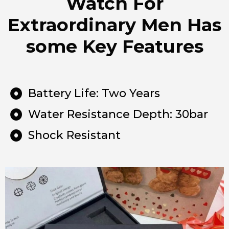
Watch For
Extraordinary Men Has
some Key Features
Battery Life: Two Years
Water Resistance Depth: 30bar
Shock Resistant