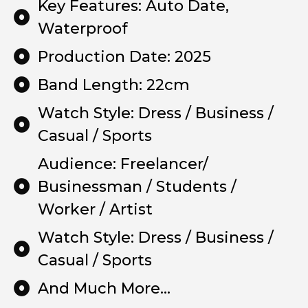
Key Features: Auto Date,
Waterproof
Production Date: 2025
Band Length: 22cm
Watch Style: Dress / Business /
Casual / Sports
Audience: Freelancer/
Businessman / Students /
Worker / Artist
Watch Style: Dress / Business /
Casual / Sports
And Much More...