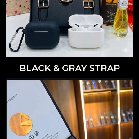
BLACK & GRAY STRAP