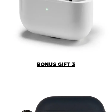
BONUS GIFT 3