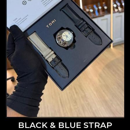
BLACK & BLUE STRAP