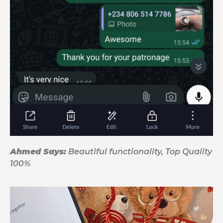
Ahmed Says:
Beautiful functionality, Top Quality
100%