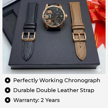
Perfectly Working Chronograph
Durable Double Leather Strap
Warranty: 2 Years