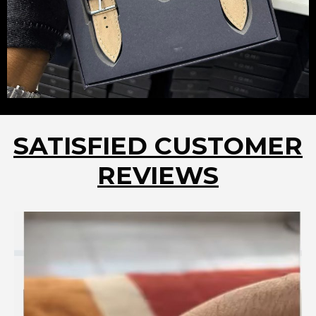
SATISFIED CUSTOMER
REVIEWS