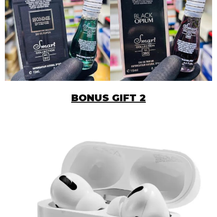
BONUS GIFT 2