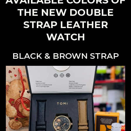
THE NEW DOUBLE
STRAP LEATHER
WATCH
BLACK & BROWN STRAP