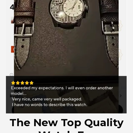
The New Top Quality