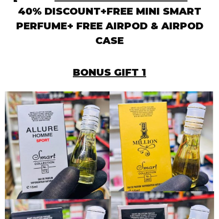
40% DISCOUNT+FREE MINI SMART
PERFUME+ FREE AIRPOD & AIRPOD
CASE
BONUS GIFT 1