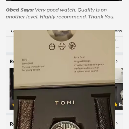
Obed Says:
Very good watch. Quality is on
another level. Highly recommend. Thank You.