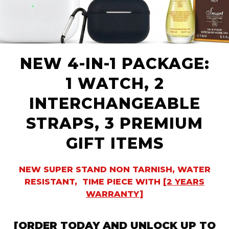
NEW 4-IN-1 PACKAGE:
1 WATCH, 2
INTERCHANGEABLE
STRAPS, 3 PREMIUM
GIFT ITEMS
NEW SUPER STAND NON TARNISH, WATER
RESISTANT, TIME PIECE WITH
[2 YEARS
WARRANTY]
[ORDER
TODAY AND UNLOCK UP
TO