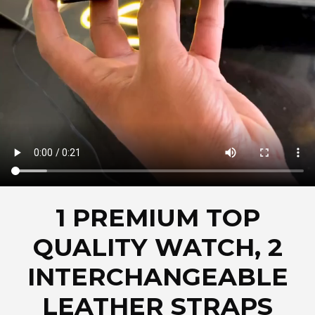
1 PREMIUM TOP
QUALITY WATCH, 2
INTERCHANGEABLE
LEATHER STRAPS