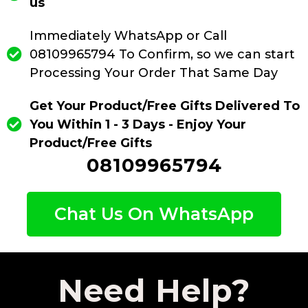
us
Immediately WhatsApp or Call
08109965794 To Confirm, so we can start
Processing Your Order That Same Day
Get Your Product/Free Gifts Delivered To
You Within 1 - 3 Days - Enjoy Your
Product/Free Gifts
08109965794
Chat Us On WhatsApp
Need Help?