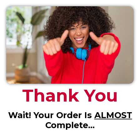
Thank You
Wait! Your Order Is
ALMOST
Complete…