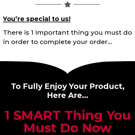
You’re special to us!
There is 1 Important thing you must do
in order to complete your order…
To Fully Enjoy Your Product,
Here Are…
1 SMART Thing You
Must Do Now