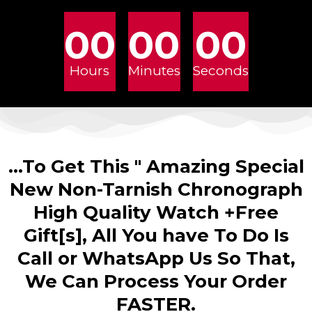
00
00
00
Hours
Minutes
Seconds
...To Get This " Amazing Special
New Non-Tarnish Chronograph
High Quality Watch +Free
Gift[s], All You have To Do Is
Call or WhatsApp Us So That,
We Can Process Your Order
FASTER.