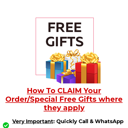
How To CLAIM Your
Order/Special Free Gifts where
they apply
Very Important
: Quickly Call & WhatsApp