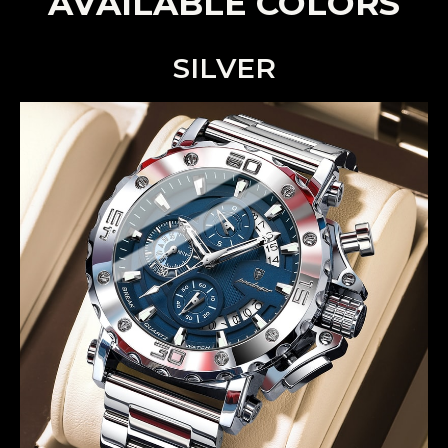
AVAILABLE COLORS
SILVER