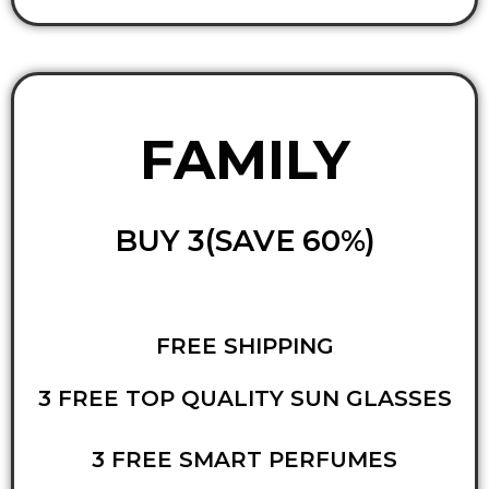
FAMILY
BUY 3(SAVE 60%)
FREE SHIPPING
3 FREE TOP QUALITY SUN GLASSES
3 FREE SMART PERFUMES