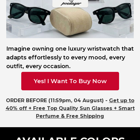
Imagine owning one luxury wristwatch that
adapts effortlessly to every mood, every
outfit, every occasion.
Yes! I Want To Buy Now
ORDER BEFORE (11:59pm, 04 August) -
Get up to
40% off + Free Top Quality Sun Glasses + Smart
Perfume & Free Shipping