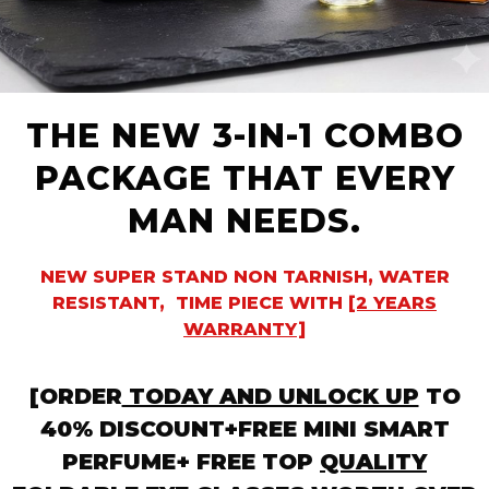
THE NEW 3-IN-1 COMBO
PACKAGE THAT EVERY
MAN NEEDS.
NEW SUPER STAND NON TARNISH, WATER
RESISTANT, TIME PIECE WITH
[2 YEARS
WARRANTY]
[ORDER
TODAY AND UNLOCK UP
TO
40% DISCOUNT+FREE MINI SMART
PERFUME+ FREE TOP
QUALITY