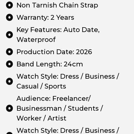
Non Tarnish Chain Strap
Warranty: 2 Years
Key Features: Auto Date,
Waterproof
Production Date: 2026
Band Length: 24cm
Watch Style: Dress / Business /
Casual / Sports
Audience: Freelancer/
Businessman / Students /
Worker / Artist
Watch Style: Dress / Business /