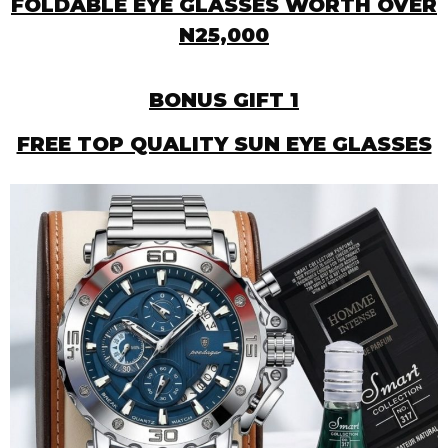
FOLDABLE EYE GLASSES WORTH OVER
N25,000
BONUS GIFT 1
FREE TOP QUALITY SUN EYE GLASSES