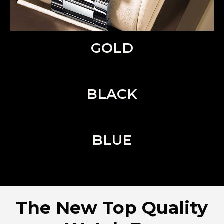
GOLD
BLACK
BLUE
The New Top Quality