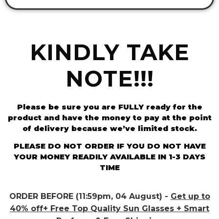
KINDLY TAKE
NOTE!!!
Please be sure you are FULLY ready for the
product and have the money to pay at the point
of delivery because we’ve limited stock.
PLEASE DO NOT ORDER IF YOU DO NOT HAVE
YOUR MONEY READILY AVAILABLE IN 1-3 DAYS
TIME
ORDER BEFORE (11:59pm, 04 August) -
Get up to
40% off+ Free Top Quality Sun Glasses + Smart