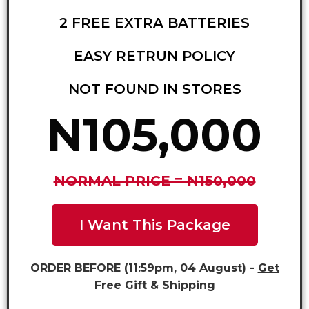
2 FREE EXTRA BATTERIES
EASY RETRUN POLICY
NOT FOUND IN STORES
N105,000
NORMAL PRICE = N150,000
I Want This Package
ORDER BEFORE (11:59pm, 04 August) -
Get
Free Gift & Shipping