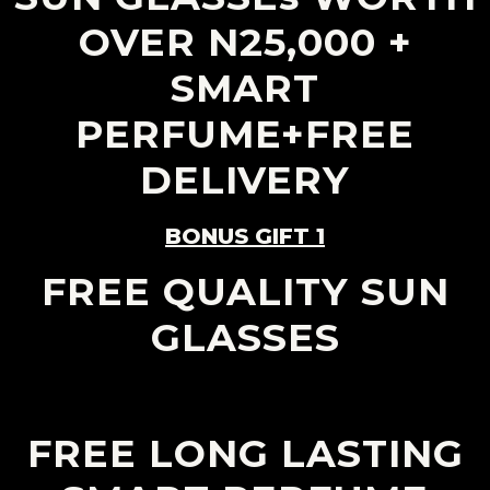
OVER N25,000 +
SMART
PERFUME+FREE
DELIVERY
BONUS GIFT 1
FREE QUALITY SUN
GLASSES
FREE LONG LASTING