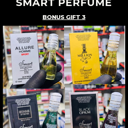
SMART PERFUME
BONUS GIFT 3