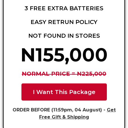
3 FREE EXTRA BATTERIES
EASY RETRUN POLICY
NOT FOUND IN STORES
N155,000
NORMAL PRICE = N225,000
I Want This Package
ORDER BEFORE (11:59pm, 04 August) -
Get
Free Gift & Shipping