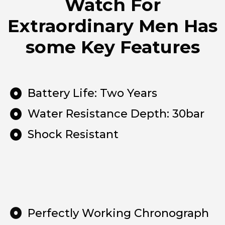
Watch For
Extraordinary Men Has
some Key Features
Battery Life: Two Years
Water Resistance Depth: 30bar
Shock Resistant
Perfectly Working Chronograph