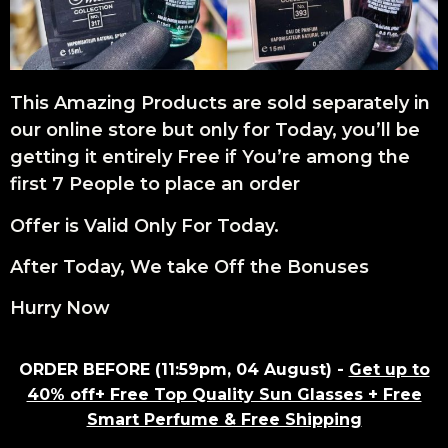
This Amazing Products are sold separately in
our online store but only for Today, you’ll be
getting it entirely Free if You’re among the
first 7 People to place an order
Offer is Valid Only For Today.
After Today, We take Off the Bonuses
Hurry Now
ORDER BEFORE (11:59pm, 04 August) -
Get up to
40% off+ Free Top Quality Sun Glasses + Free
Smart Perfume & Free Shipping