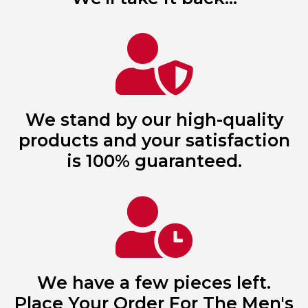
We stand by our high-quality
products and your satisfaction
is 100% guaranteed.
We have a few pieces left.
Place Your Order For The Men's