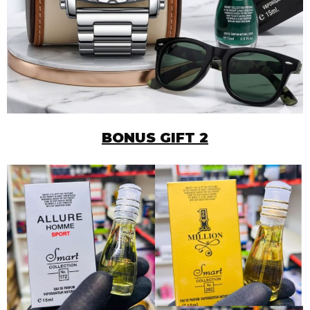
BONUS GIFT 2