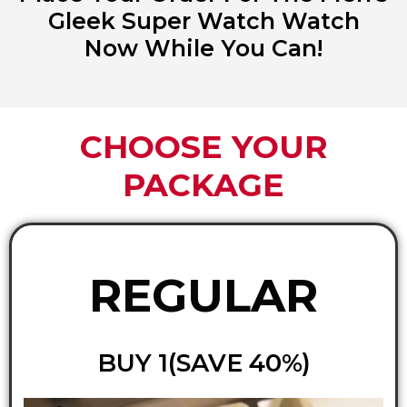
Gleek Super Watch Watch
Now While You Can!
CHOOSE YOUR
PACKAGE
REGULAR
BUY 1(SAVE 40%)