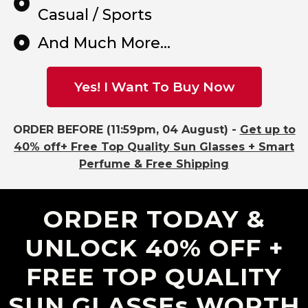
Casual / Sports
And Much More...
Yes! I Want To Buy Now
ORDER BEFORE (11:59pm, 04 August) -
Get up to
40% off+ Free Top Quality Sun Glasses + Smart
Perfume & Free Shipping
ORDER TODAY &
UNLOCK 40% OFF +
FREE TOP QUALITY
SUN GLASSEs WORTH