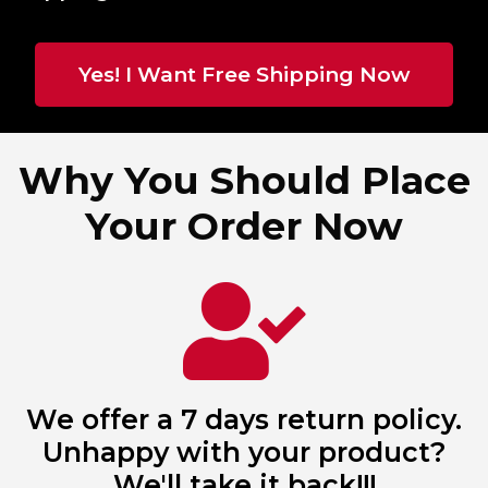
Yes! I Want Free Shipping Now
Why You Should Place
Your Order Now
We offer a 7 days return policy.
Unhappy with your product?
We'll take it back!!!