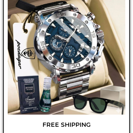
FREE SHIPPING