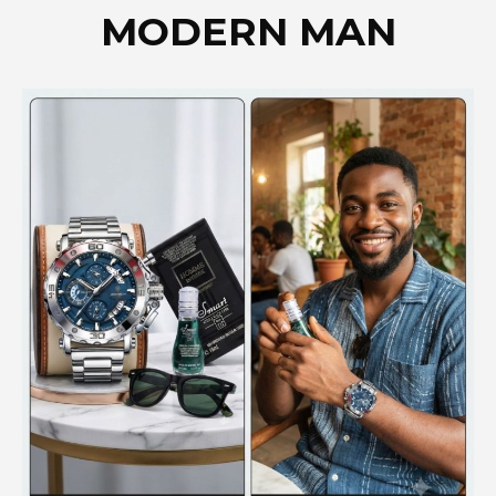
MODERN MAN