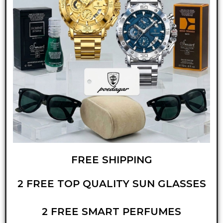
FREE SHIPPING
2 FREE TOP QUALITY SUN GLASSES
2 FREE SMART PERFUMES