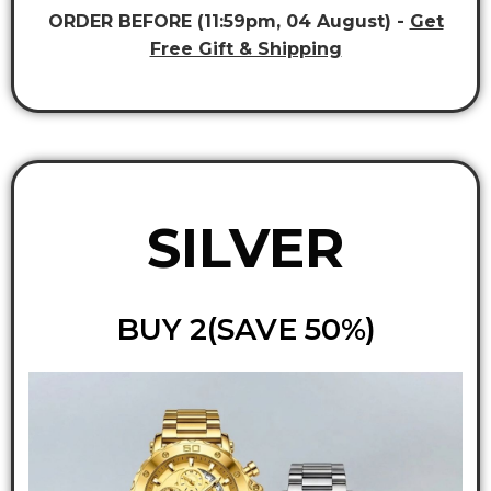
ORDER BEFORE (11:59pm, 04 August) -
Get
Free Gift & Shipping
SILVER
BUY 2(SAVE 50%)