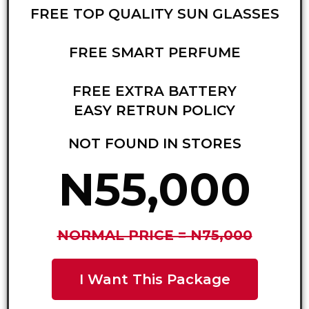
FREE TOP QUALITY SUN GLASSES
FREE SMART PERFUME
FREE EXTRA BATTERY
EASY RETRUN POLICY
NOT FOUND IN STORES
N55,000
NORMAL PRICE = N75,000
I Want This Package