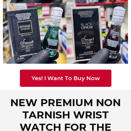
Yes! I Want To Buy Now
NEW PREMIUM NON
TARNISH WRIST
WATCH FOR THE