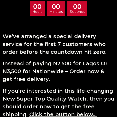
00
00
00
Hours
Minutes
Seconds
We’ve arranged a special delivery
service for the first 7 customers who
order before the countdown hit zero.
Instead of paying N2,500 for Lagos Or
N3,500 for Nationwide – Order now &
get free delivery.
If you’re interested in this life-changing
New Super Top Quality Watch, then you
should order now to get the free
shipping.
Click the button below…