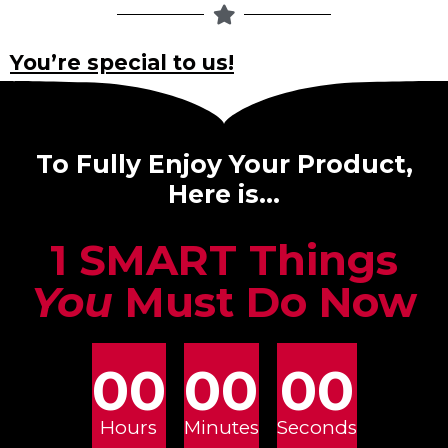
You’re special to us!
To Fully Enjoy Your Product,
Here is…
1 SMART Things
You
Must Do Now
00
00
00
Hours
Minutes
Seconds