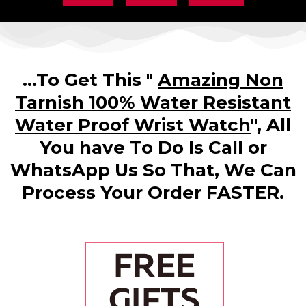
...To Get This "
Amazing Non
Tarnish 100% Water Resistant
Water Proof Wrist Watch
", All
You have To Do Is Call or
WhatsApp Us So That, We Can
Process Your Order FASTER.