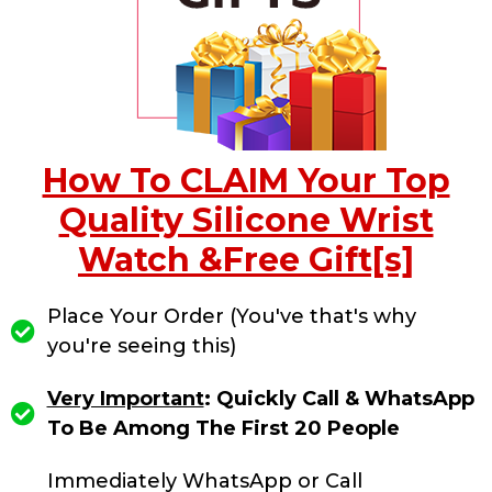
How To CLAIM Your Top
Quality Silicone Wrist
Watch &Free Gift[s]
Place Your Order (You've that's why
you're seeing this)
Very Important
: Quickly Call & WhatsApp
To Be Among The First 20 People
Immediately WhatsApp or Call