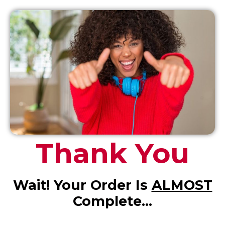
Thank You
Wait! Your Order Is
ALMOST
Complete…