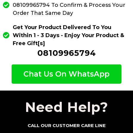
08109965794 To Confirm & Process Your
Order That Same Day
Get Your Product Delivered To You
Within 1 - 3 Days - Enjoy Your Product &
Free Gift[s]
08109965794
Chat Us On WhatsApp
Need Help?
CALL OUR CUSTOMER CARE LINE