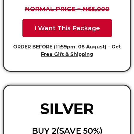
NORMAL PRICE = N65,000
I Want This Package
ORDER BEFORE (11:59pm, 08 August) -
Get
Free Gift & Shipping
SILVER
BUY 2(SAVE 50%)