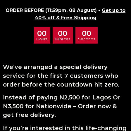
ORDER BEFORE (11:59pm, 08 August) -
Get up to
40% off & Free Shipping
00
00
00
Hours
Minutes
Seconds
We’ve arranged a special delivery
service for the first 7 customers who
order before the countdown hit zero.
Instead of paying N2,500 for Lagos Or
N3,500 for Nationwide – Order now &
get free delivery.
If you’re interested in this life-changing