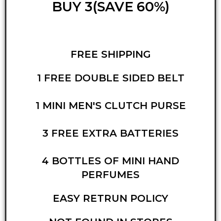
BUY 3(SAVE 60%)
FREE SHIPPING
1 FREE DOUBLE SIDED BELT
1 MINI MEN'S CLUTCH PURSE
3 FREE EXTRA BATTERIES
4 BOTTLES OF MINI HAND
PERFUMES
EASY RETRUN POLICY