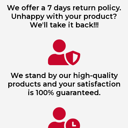
We offer a 7 days return policy.
Unhappy with your product?
We'll take it back!!!
We stand by our high-quality
products and your satisfaction
is 100% guaranteed.