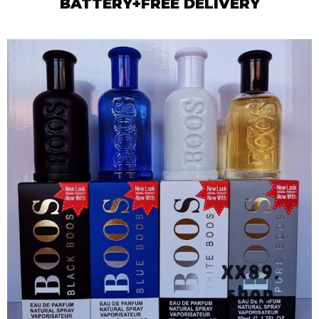
BATTERY+FREE DELIVERY