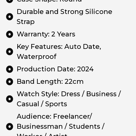
Durable and Strong Silicone
Strap
Warranty: 2 Years
Key Features: Auto Date,
Waterproof
Production Date: 2024
Band Length: 22cm
Watch Style: Dress / Business /
Casual / Sports
Audience: Freelancer/
Businessman / Students /