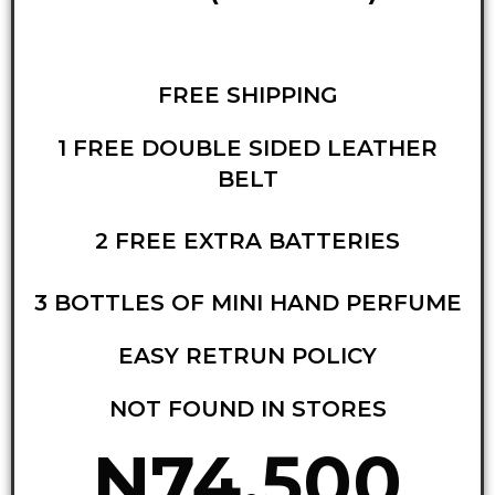
FREE SHIPPING
1 FREE DOUBLE SIDED LEATHER
BELT
2 FREE EXTRA BATTERIES
3 BOTTLES OF MINI HAND PERFUME
EASY RETRUN POLICY
NOT FOUND IN STORES
N74,500