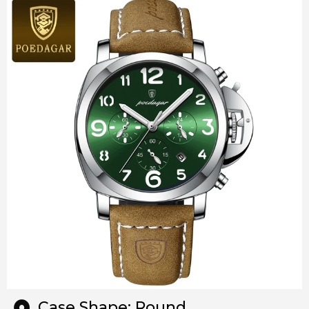
Case Shape: Round