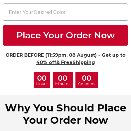
Place Your Order Now
ORDER BEFORE (11:59pm, 08 August) -
Get up to
40% off& FreeShipping
00
00
00
Hours
Minutes
Seconds
Why You Should Place
Your Order Now