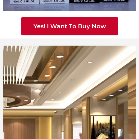
Yes! I Want To Buy Now