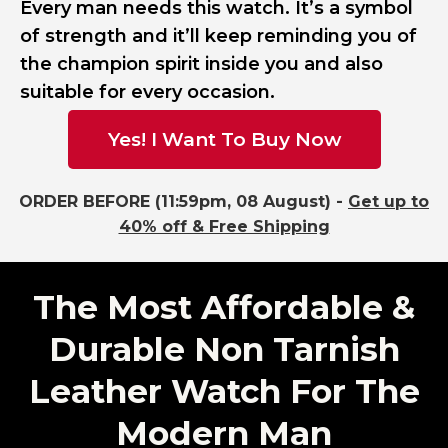
Every man needs this watch. It’s a symbol
of strength and it’ll keep reminding you of
the champion spirit inside you and also
suitable for every occasion.
Yes! I Want To Buy Now
ORDER BEFORE (11:59pm, 08 August) -
Get up to
40% off & Free Shipping
The Most Affordable &
Durable Non Tarnish
Leather Watch For The
Modern Man