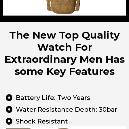
The New Top Quality
Watch For
Extraordinary Men Has
some Key Features
Battery Life: Two Years
Water Resistance Depth: 30bar
Shock Resistant