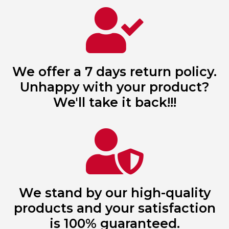
We offer a 7 days return policy.
Unhappy with your product?
We'll take it back!!!
We stand by our high-quality
products and your satisfaction
is 100% guaranteed.