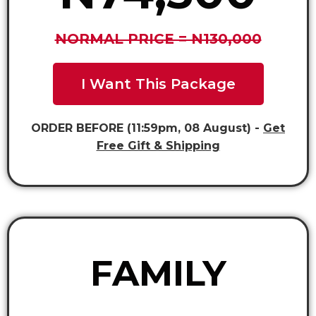
NORMAL PRICE = N130,000
I Want This Package
ORDER BEFORE (11:59pm, 08 August) -
Get
Free Gift & Shipping
FAMILY