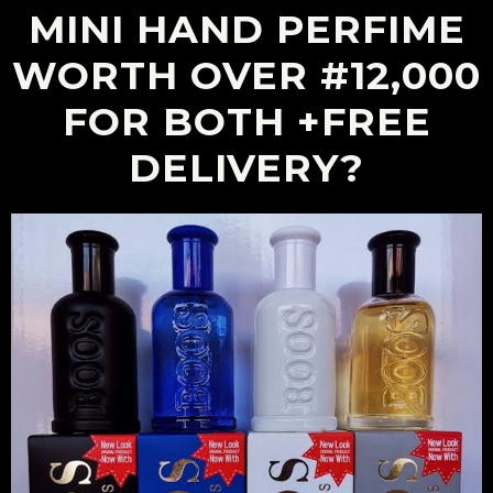
MINI HAND PERFIME
WORTH OVER #12,000
FOR BOTH +FREE
DELIVERY?