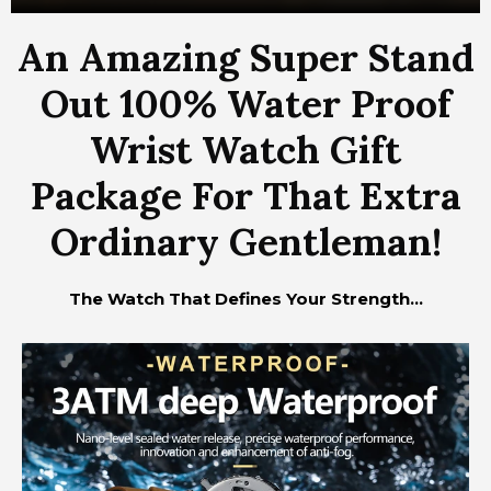
An Amazing Super Stand
Out 100% Water Proof
Wrist Watch Gift
Package For That Extra
Ordinary Gentleman!
The Watch That Defines Your Strength...