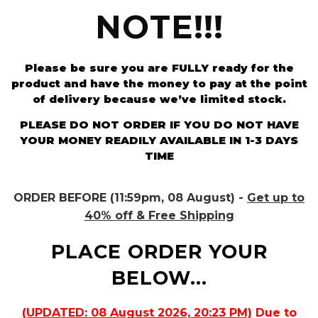
NOTE!!!
Please be sure you are FULLY ready for the
product and have the money to pay at the point
of delivery because we’ve limited stock.
PLEASE DO NOT ORDER IF YOU DO NOT HAVE
YOUR MONEY READILY AVAILABLE IN 1-3 DAYS
TIME
ORDER BEFORE (11:59pm, 08 August) -
Get up to
40% off & Free Shipping
PLACE ORDER YOUR
BELOW...
(UPDATED: 08 August 2026, 20:23 PM)
Due to