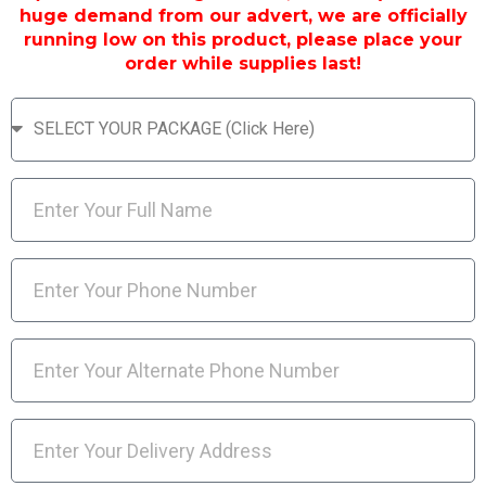
huge demand from our advert, we are officially
running low on this product, please place your
order while supplies last!