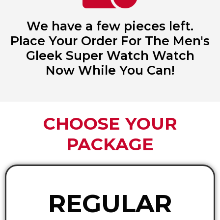
We have a few pieces left.
Place Your Order For The Men's
Gleek Super Watch Watch
Now While You Can!
CHOOSE YOUR
PACKAGE
REGULAR