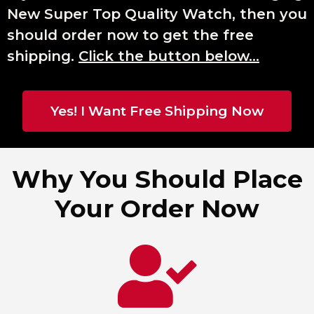
New Super Top Quality Watch, then you
should order now to get the free
shipping.
Click the button below…
Yes! I Want Free Shipping Now
Why You Should Place
Your Order Now