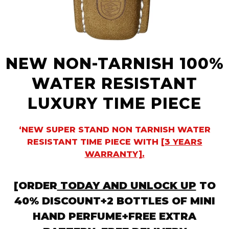
NEW NON-TARNISH 100%
WATER RESISTANT
LUXURY TIME PIECE
‘NEW SUPER STAND NON TARNISH WATER
RESISTANT TIME PIECE WITH
[3 YEARS
WARRANTY].
[ORDER
TODAY AND UNLOCK UP
TO
40% DISCOUNT+2 BOTTLES OF MINI
HAND PERFUME+FREE EXTRA