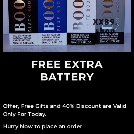
FREE EXTRA
BATTERY
Offer, Free Gifts and 40% Discount are Valid
Only For Today.
Hurry Now to place an order