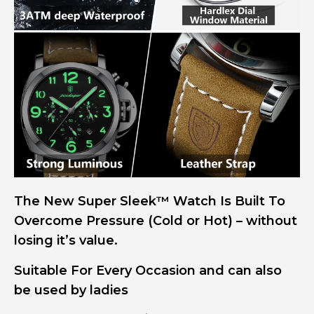
The New Super Sleek™ Watch Is Built To
Overcome Pressure (Cold or Hot) – without
losing it’s value.
Suitable For Every Occasion and can also
be used by ladies