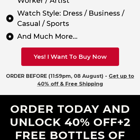
Worker / Artist
Watch Style: Dress / Business /
Casual / Sports
And Much More...
Yes! I Want To Buy Now
ORDER BEFORE (11:59pm, 08 August) -
Get up to
40% off & Free Shipping
ORDER TODAY AND
UNLOCK 40% OFF+2
FREE BOTTLES OF