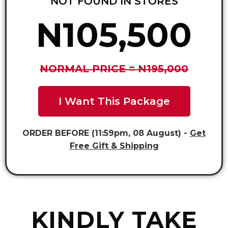
NOT FOUND IN STORES
N105,500
NORMAL PRICE = N195,000
I Want This Package
ORDER BEFORE (11:59pm, 08 August) -
Get
Free Gift & Shipping
KINDLY TAKE