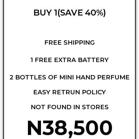
BUY 1(SAVE 40%)
FREE SHIPPING
1 FREE EXTRA BATTERY
2 BOTTLES OF MINI HAND PERFUME
EASY RETRUN POLICY
NOT FOUND IN STORES
N38,500