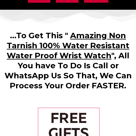
...To Get This "
Amazing Non
Tarnish 100% Water Resistant
Water Proof Wrist Watch
", All
You have To Do Is Call or
WhatsApp Us So That, We Can
Process Your Order FASTER.