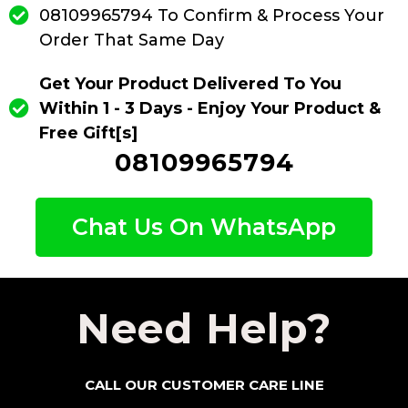
08109965794 To Confirm & Process Your
Order That Same Day
Get Your Product Delivered To You
Within 1 - 3 Days - Enjoy Your Product &
Free Gift[s]
08109965794
Chat Us On WhatsApp
Need Help?
CALL OUR CUSTOMER CARE LINE