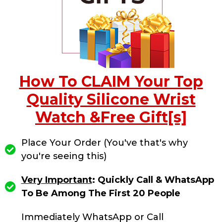
How To CLAIM Your Top
Quality Silicone Wrist
Watch &Free Gift[s]
Place Your Order (You've that's why
you're seeing this)
Very Important
: Quickly Call & WhatsApp
To Be Among The First 20 People
Immediately WhatsApp or Call