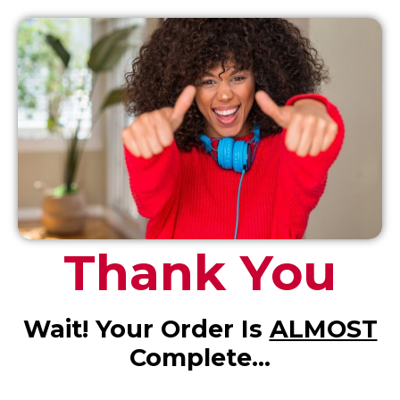
Thank You
Wait! Your Order Is
ALMOST
Complete…