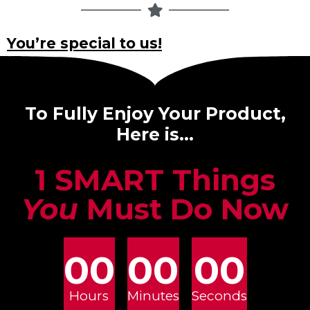
You’re special to us!
To Fully Enjoy Your Product,
Here is…
1 SMART Things
You
Must Do Now
00
00
00
Hours
Minutes
Seconds