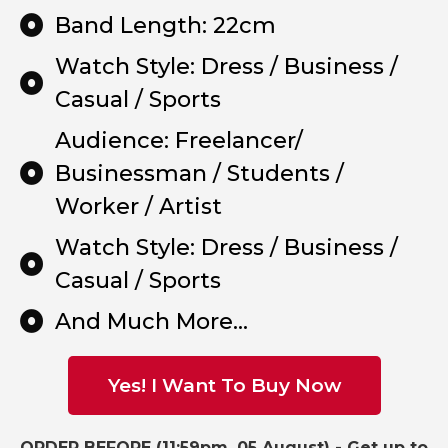
Band Length: 22cm
Watch Style: Dress / Business /
Casual / Sports
Audience: Freelancer/
Businessman / Students /
Worker / Artist
Watch Style: Dress / Business /
Casual / Sports
And Much More...
Yes! I Want To Buy Now
ORDER BEFORE (11:59pm, 05 August) -
Get up to