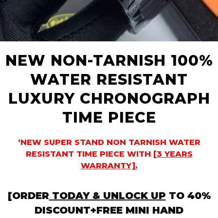
NEW NON-TARNISH 100%
WATER RESISTANT
LUXURY CHRONOGRAPH
TIME PIECE
‘NEW SUPER STAND NON TARNISH WATER
RESISTANT TIME PIECE WITH
[3 YEARS
WARRANTY].
[ORDER
TODAY & UNLOCK UP
TO 40%
DISCOUNT+FREE MINI HAND