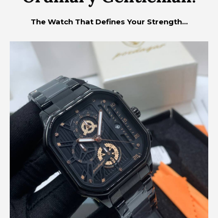
The Watch That Defines Your Strength...