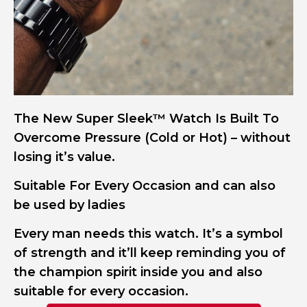
The New Super Sleek™ Watch Is Built To
Overcome Pressure (Cold or Hot) – without
losing it’s value.
Suitable For Every Occasion and can also
be used by ladies
Every man needs this watch. It’s a symbol
of strength and it’ll keep reminding you of
the champion spirit inside you and also
suitable for every occasion.