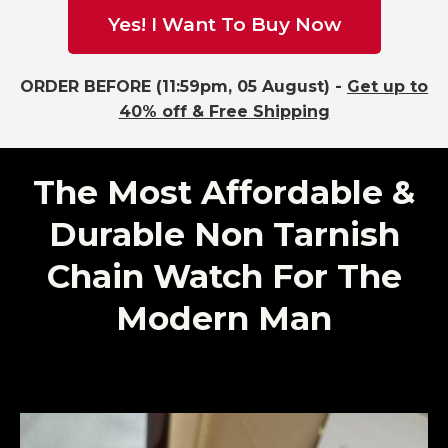
Yes! I Want To Buy Now
ORDER BEFORE (11:59pm, 05 August) -
Get up to
40% off & Free Shipping
The Most Affordable &
Durable Non Tarnish
Chain Watch For The
Modern Man