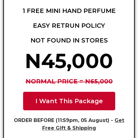
1 FREE MINI HAND PERFUME
EASY RETRUN POLICY
NOT FOUND IN STORES
N45,000
NORMAL PRICE = N65,000
I Want This Package
ORDER BEFORE (11:59pm, 05 August) -
Get
Free Gift & Shipping