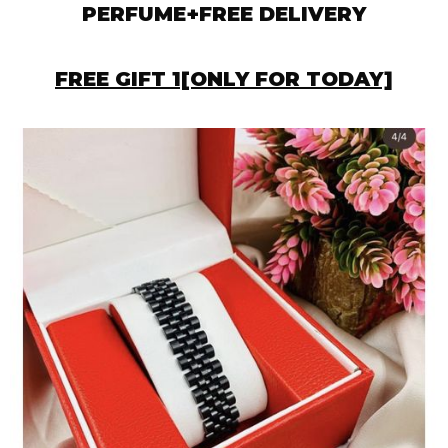
PERFUME+FREE DELIVERY
FREE GIFT 1[ONLY FOR TODAY]