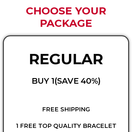
CHOOSE YOUR
PACKAGE
REGULAR
BUY 1(SAVE 40%)
FREE SHIPPING
1 FREE TOP QUALITY BRACELET