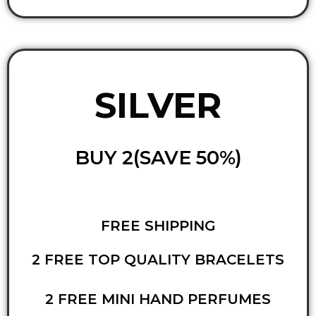
SILVER
BUY 2(SAVE 50%)
FREE SHIPPING
2 FREE TOP QUALITY BRACELETS
2 FREE MINI HAND PERFUMES