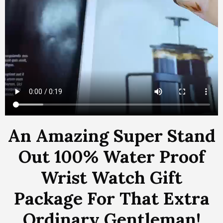
An Amazing Super Stand
Out 100% Water Proof
Wrist Watch Gift
Package For That Extra
Ordinary Gentleman!