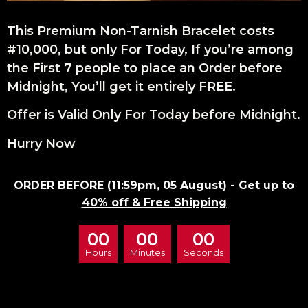
This Premium Non-Tarnish Bracelet costs
#10,000, but only For Today, If you’re among
the First 7 people to place an Order before
Midnight, You’ll get it entirely FREE.
Offer is Valid Only For Today before Midnight.
Hurry Now
ORDER BEFORE (11:59pm, 05 August) -
Get up to
40% off & Free Shipping
00
00
00
Hours
Minutes
Seconds