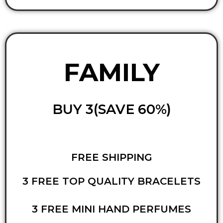
FAMILY
BUY 3(SAVE 60%)
FREE SHIPPING
3 FREE TOP QUALITY BRACELETS
3 FREE MINI HAND PERFUMES