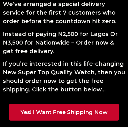
We’ve arranged a special delivery
service for the first 7 customers who
order before the countdown hit zero.
Instead of paying N2,500 for Lagos Or
N3,500 for Nationwide – Order now &
get free delivery.
If you’re interested in this life-changing
New Super Top Quality Watch, then you
should order now to get the free
shipping.
Click the button below…
Yes! I Want Free Shipping Now