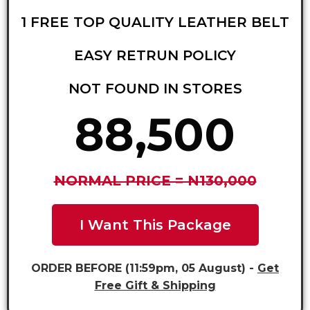
1 FREE TOP QUALITY LEATHER BELT
EASY RETRUN POLICY
NOT FOUND IN STORES
88,500
NORMAL PRICE = N130,000
I Want This Package
ORDER BEFORE (11:59pm, 05 August) -
Get
Free Gift & Shipping