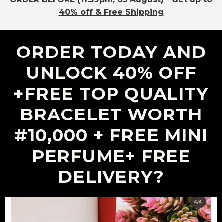
40% off & Free Shipping
ORDER TODAY AND
UNLOCK 40% OFF
+fREE TOP QUALITY
BRACELET WORTH
#10,000 + FREE MINI
PERFUME+ FREE
DELIVERY?