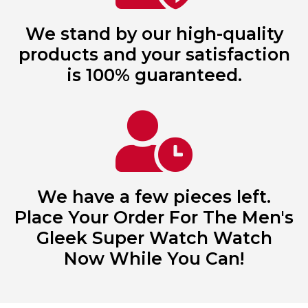
We stand by our high-quality
products and your satisfaction
is 100% guaranteed.
We have a few pieces left.
Place Your Order For The Men's
Gleek Super Watch Watch
Now While You Can!