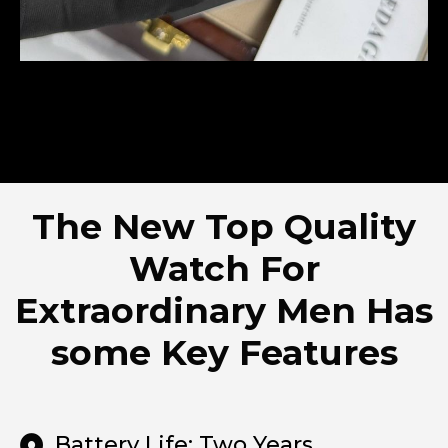
The New Top Quality
Watch For
Extraordinary Men Has
some Key Features
Battery Life: Two Years