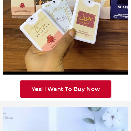
Yes! I Want To Buy Now