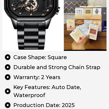
Case Shape: Square
Durable and Strong Chain Strap
Warranty: 2 Years
Key Features: Auto Date,
Waterproof
Production Date: 2025