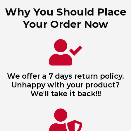
Why You Should Place
Your Order Now
We offer a 7 days return policy.
Unhappy with your product?
We'll take it back!!!