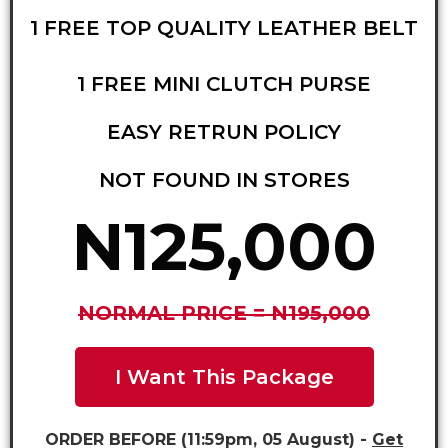
1 FREE TOP QUALITY LEATHER BELT
1 FREE MINI CLUTCH PURSE
EASY RETRUN POLICY
NOT FOUND IN STORES
N125,000
NORMAL PRICE = N195,000
I Want This Package
ORDER BEFORE (11:59pm, 05 August) -
Get