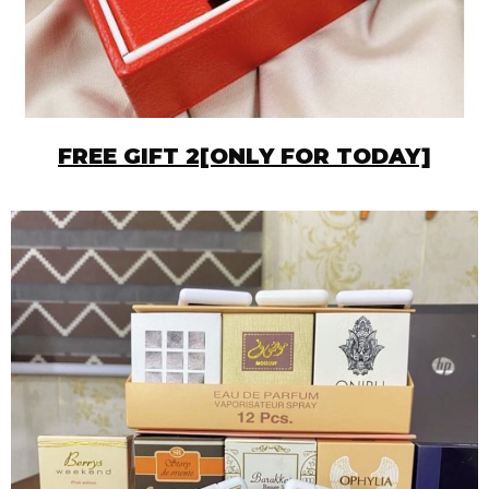
FREE GIFT 2[ONLY FOR TODAY]