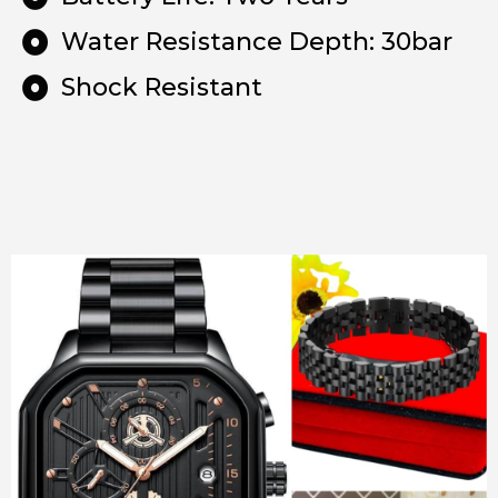
Water Resistance Depth: 30bar
Shock Resistant