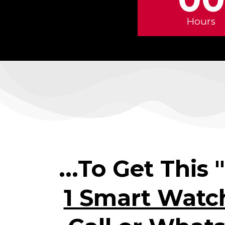
Hours
...To Get This 
1 Smart Watc