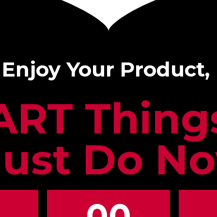
 Enjoy Your Product,
ART Thin
ust Do N
00