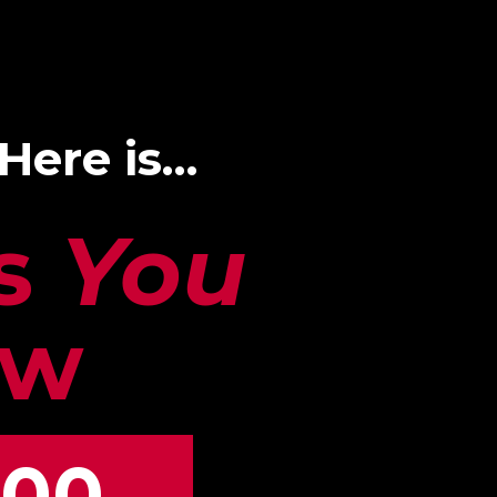
 Here is…
gs
You
ow
00