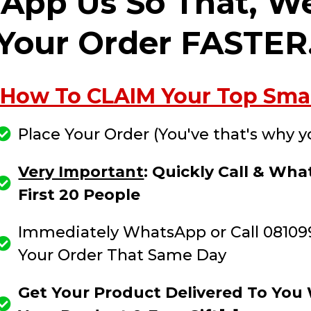
sApp Us So That, W
Your Order FASTER
How To CLAIM Your Top Smart
Place Your Order (You've that's why y
Very Important
: Quickly Call & W
First 20 People
Immediately WhatsApp or Call 08109
Your Order That Same Day
Get Your Product Delivered To You W