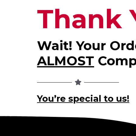
Thank 
Wait! Your Ord
ALMOST
Comp
You’re special to us!