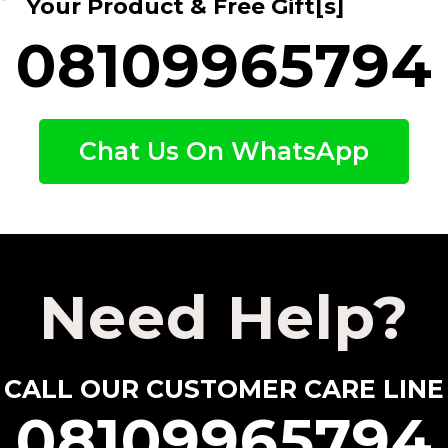
Your Product & Free Gift[s]
08109965794
Chat Us On WhatsApp
Need Help?
CALL OUR CUSTOMER CARE LINE
08109965794