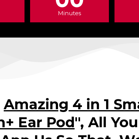
Minutes
"
Amazing 4 in 1 Sma
h+ Ear Pod
", All Yo