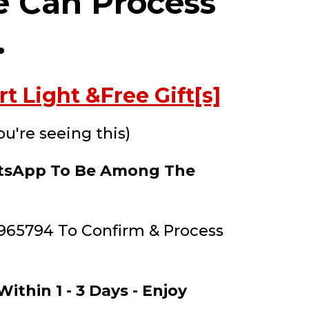
e Can Process
.
 Light &Free Gift[s]
ou're seeing this)
hatsApp To Be Among The
965794 To Confirm & Process
ithin 1 - 3 Days - Enjoy