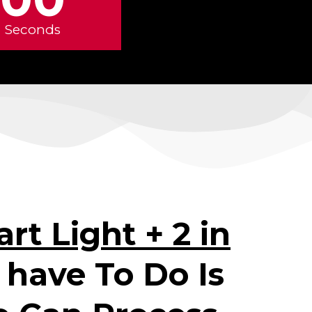
Seconds
rt Light + 2 in
u have To Do Is