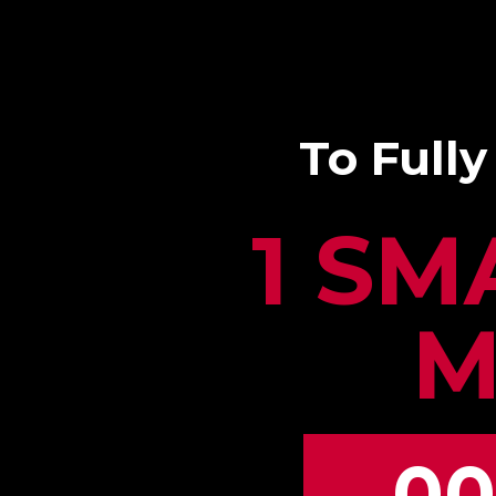
To Fully
1 SM
M
00