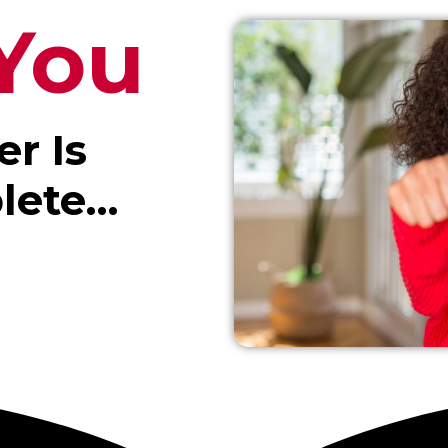
You
er Is
lete…