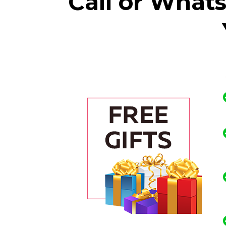
Call or What